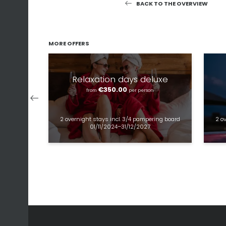
BACK TO THE OVERVIEW
MORE OFFERS
Relaxation days deluxe
€350.00
from
per person
2 overnight stays
incl.
3/4 pampering board
2 o
01/11/2024–31/12/2027