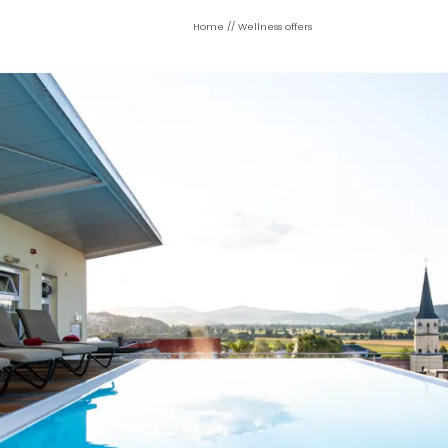
Home
//
Wellness offers