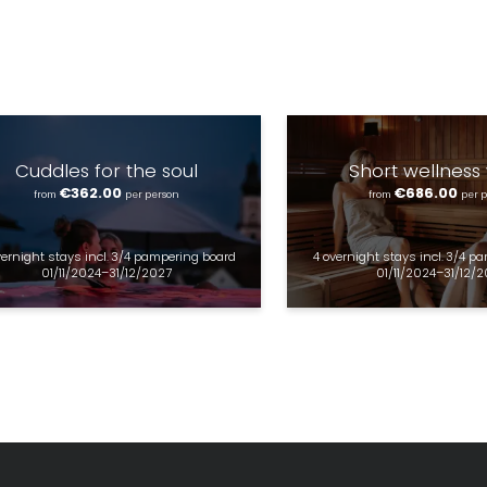
Marketing activity consent
* required field
SUBSCRIBE NOW
Cuddles for the soul
Short wellness
€362.00
€686.00
from
per person
from
per 
vernight stays
incl.
3/4 pampering board
4 overnight stays
incl.
3/4 pa
01/11/2024–31/12/2027
01/11/2024–31/12/