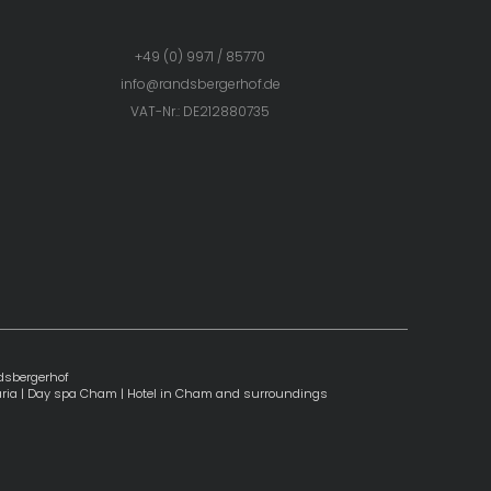
+49 (0) 9971 / 85770
info@
randsbergerhof.
de
VAT-Nr.: DE212880735
dsbergerhof
ria
|
Day spa Cham
|
Hotel in Cham and surroundings