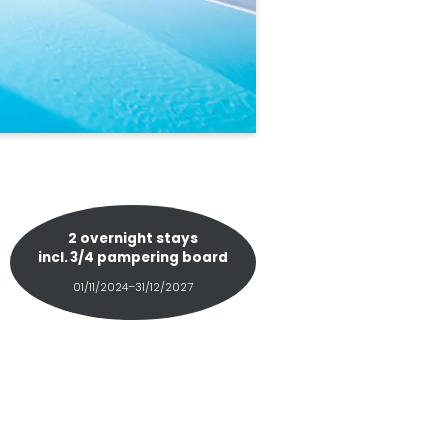
2 overnight stays
incl.
3/4 pampering board
01/11/2024–31/12/2027