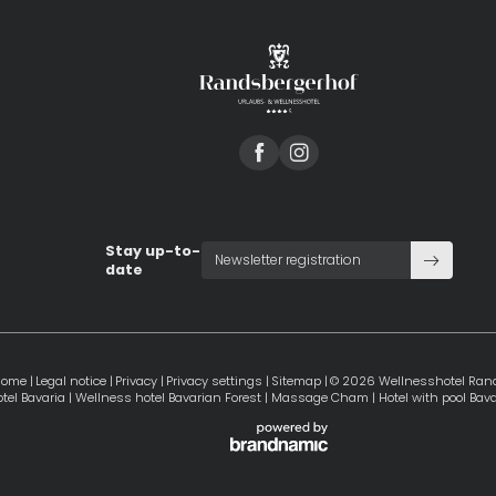
Stay up-to-
Newsletter registration
date
Home
|
Legal notice
|
Privacy
|
Privacy settings
|
Sitemap
|
© 2026 Wellnesshotel Ran
tel Bavaria
|
Wellness hotel Bavarian Forest
|
Massage Cham
|
Hotel with pool Bava