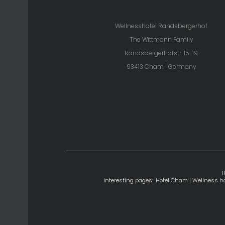
Wellnesshotel Randsbergerhof
The Wittmann Family
Randsbergerhofstr. 15-19
93413 Cham | Germany
Interesting pages:
Hotel Cham
|
Wellness ho