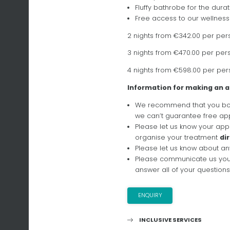
Fluffy bathrobe for the durat
Free access to our wellness
2 nights from €342.00 per per
3 nights from €470.00 per per
4 nights from €598.00 per per
Information for making an
We recommend that you boo
we can’t guarantee free app
Please let us know your appr
organise your treatment
di
Please let us know about an
Please communicate us yo
answer all of your questions
ENQUIRY
INCLUSIVE SERVICES