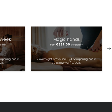
 week
Magic hands
€387.00
person
from
per person
mpering board
2 overnight stays
incl.
3/4 pampering board
2027
01/11/2024–31/12/2027