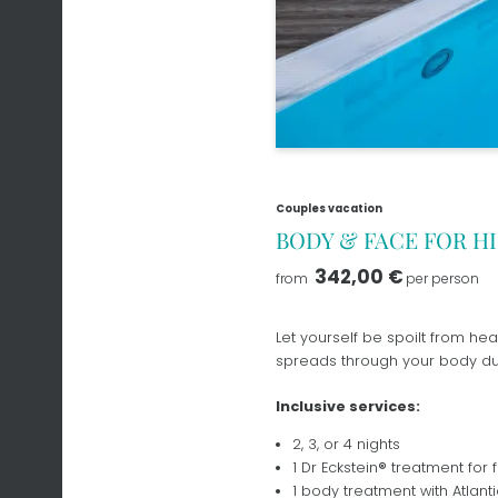
Couples vacation
BODY & FACE FOR H
342,00 €
from
per person
Let yourself be spoilt from hea
spreads through your body dur
Inclusive services:
2, 3, or 4 nights
1 Dr Eckstein
®
treatment for f
1 body treatment with Atlanti