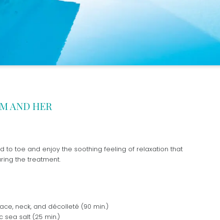
IM AND HER
d to toe and enjoy the soothing feeling of relaxation that
ing the treatment.
ace, neck, and décolleté (90 min.)
c sea salt (25 min.)