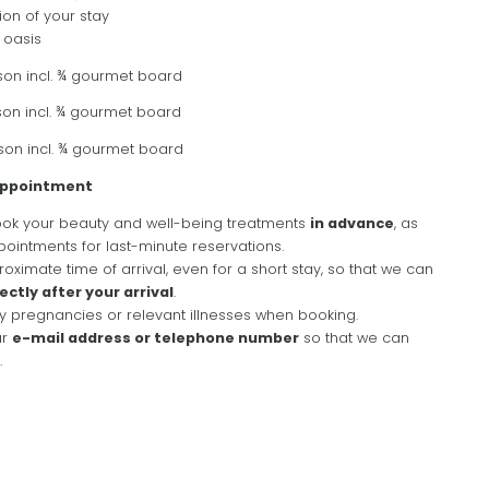
ion of your stay
 oasis
son incl. ¾ gourmet board
son incl. ¾ gourmet board
son incl. ¾ gourmet board
NEWSLETTER REGISTRATION
 appointment
k your beauty and well-being treatments
in advance
, as
Title
ointments for last-minute reservations.
oximate time of arrival, even for a short stay, so that we can
rectly after your arrival
.
Name
y pregnancies or relevant illnesses when booking.
ur
e-mail address or telephone number
so that we can
WHAT ARE YOU LOOKING FOR?
.
Surname
Search
E-mail