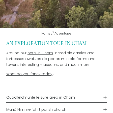
ADVENTURES
Summer adventures
Winter joys
Home
//
Adventures
AN EXPLORATION TOUR IN CHAM
Leisure time
Around our
hotel in Cham
, incredible castles and
IMPRESSIONS
fortresses await, as do panoramic platforms and
towers, interesting museums, and much more.
W
hat do you fancy today
?
VOUCHERS
Quadfeldmühle leisure area in Cham
On the leisure ground, children can have as much fun
Mariä Himmelfahrt parish church
as they can on the playground, volleyball court, or