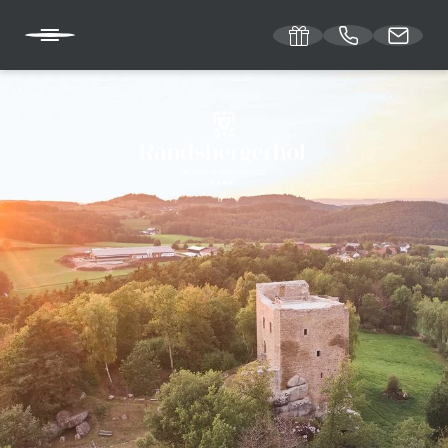
DE
EN
RANDSBERGERHOF
ROOMS & RATES
WELLNESS OFFERS
WELL-BEING