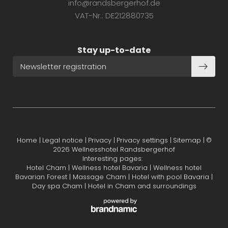
info@
randsbergerhof.
de
VAT-Nr.: DE212880735
Stay up-to-date
Newsletter registration
Home
|
Legal notice
|
Privacy
|
Privacy settings
|
Sitemap
|
©
2026 Wellnesshotel Randsbergerhof
Interesting pages:
Hotel Cham
|
Wellness hotel Bavaria
|
Wellness hotel
Bavarian Forest
|
Massage Cham
|
Hotel with pool Bavaria
|
Day spa Cham
|
Hotel in Cham and surroundings