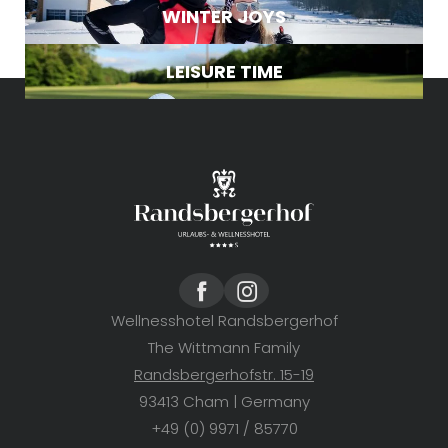
WINTER JOYS
LEISURE TIME
Wellnesshotel Randsbergerhof
The Wittmann Family
Randsbergerhofstr. 15-19
93413 Cham | Germany
+49 (0) 9971 / 85770