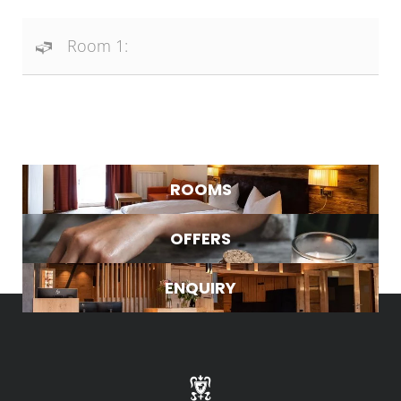
Room 1:
NEWSLETTER REGISTRATION
Title
ROOMS
Name
OFFERS
WHAT ARE YOU LOOKING FOR?
Surname
ENQUIRY
Search
E-mail
Marketing activity consent
* required field