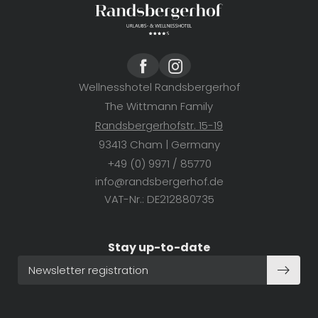
SUBSCRIBE NOW
Wellnesshotel Randsbergerhof
The Wittmann Family
Randsbergerhofstr. 15-19
93413 Cham | Germany
+49 (0) 9971 / 85770
info@
randsbergerhof.
de
VAT-Nr.: DE212880735
Stay up-to-date
Newsletter registration