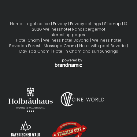
Home
|
Legal notice
|
Privacy
|
Privacy settings
|
Sitemap
|
©
2026 Wellnesshotel Randsbergerhof
Interesting pages:
Hotel Cham
|
Wellness hotel Bavaria
|
Wellness hotel
Bavarian Forest
|
Massage Cham
|
Hotel with pool Bavaria
|
Day spa Cham
|
Hotel in Cham and surroundings