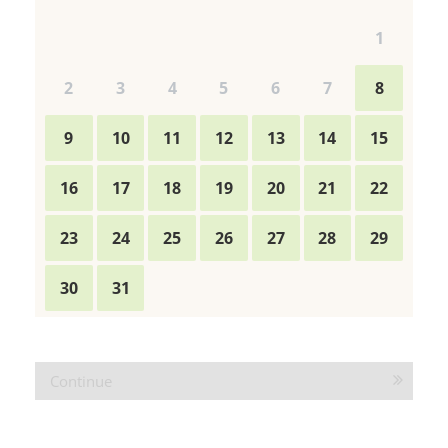
WELLNESS OFFERS
WELL-BEING
ADVENTURES
IMPRESSIONS
VOUCHERS
Continue